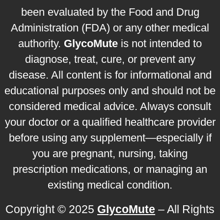
been evaluated by the Food and Drug
Administration (FDA) or any other medical
authority.
GlycoMute
is not intended to
diagnose, treat, cure, or prevent any
disease. All content is for informational and
educational purposes only and should not be
considered medical advice. Always consult
your doctor or a qualified healthcare provider
before using any supplement—especially if
you are pregnant, nursing, taking
prescription medications, or managing an
existing medical condition.
Copyright © 2025
GlycoMute
– All Rights