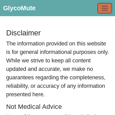
GlycoMute
Disclaimer
The information provided on this website
is for general informational purposes only.
While we strive to keep all content
updated and accurate, we make no
guarantees regarding the completeness,
reliability, or accuracy of any information
presented here.
Not Medical Advice