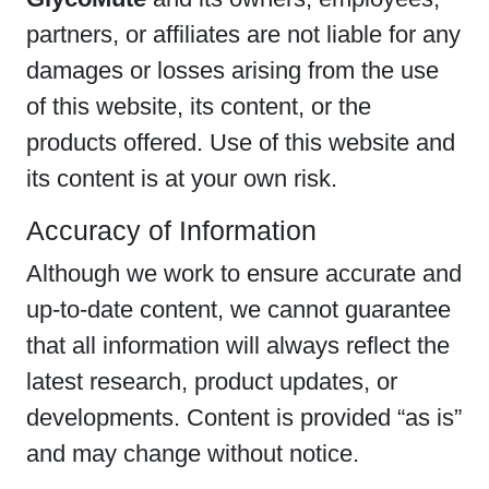
partners, or affiliates are not liable for any
damages or losses arising from the use
of this website, its content, or the
products offered. Use of this website and
its content is at your own risk.
Accuracy of Information
Although we work to ensure accurate and
up-to-date content, we cannot guarantee
that all information will always reflect the
latest research, product updates, or
developments. Content is provided “as is”
and may change without notice.