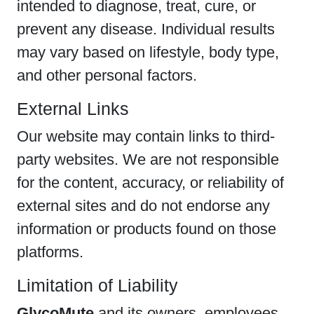
intended to diagnose, treat, cure, or
prevent any disease. Individual results
may vary based on lifestyle, body type,
and other personal factors.
External Links
Our website may contain links to third-
party websites. We are not responsible
for the content, accuracy, or reliability of
external sites and do not endorse any
information or products found on those
platforms.
Limitation of Liability
GlycoMute
and its owners, employees,