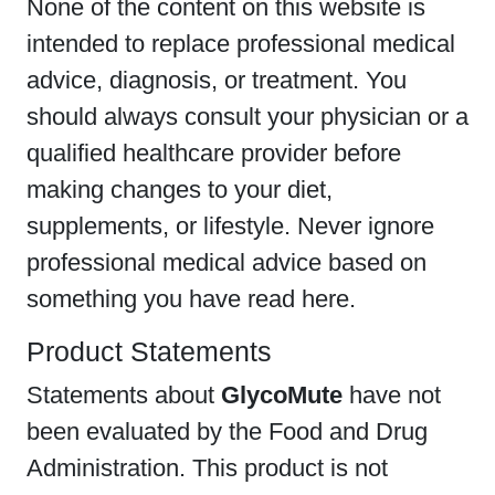
None of the content on this website is
intended to replace professional medical
advice, diagnosis, or treatment. You
should always consult your physician or a
qualified healthcare provider before
making changes to your diet,
supplements, or lifestyle. Never ignore
professional medical advice based on
something you have read here.
Product Statements
Statements about
GlycoMute
have not
been evaluated by the Food and Drug
Administration. This product is not