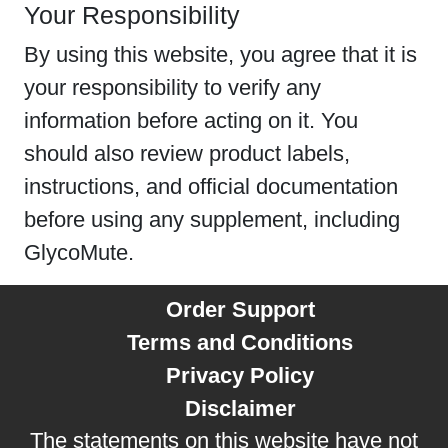
Your Responsibility
By using this website, you agree that it is
your responsibility to verify any
information before acting on it. You
should also review product labels,
instructions, and official documentation
before using any supplement, including
GlycoMute.
Order Support
Terms and Conditions
Privacy Policy
Disclaimer
The statements on this website have not